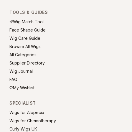
TOOLS & GUIDES
Wig Match Tool
Face Shape Guide
Wig Care Guide
Browse All Wigs
All Categories
Supplier Directory
Wig Journal
FAQ
My Wishlist
SPECIALIST
Wigs for Alopecia
Wigs for Chemotherapy
Curly Wigs UK