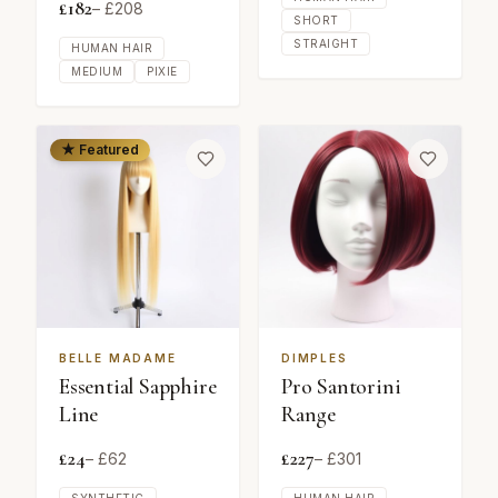
£
182
– £
208
SHORT
STRAIGHT
HUMAN HAIR
MEDIUM
PIXIE
★ Featured
BELLE MADAME
DIMPLES
Essential Sapphire
Pro Santorini
Line
Range
£
24
£
227
– £
62
– £
301
SYNTHETIC
HUMAN HAIR