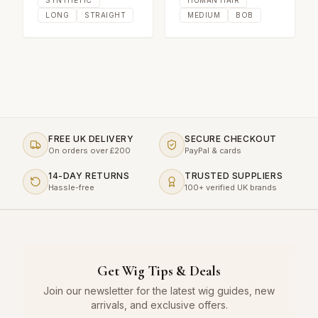
LONG
STRAIGHT
MEDIUM
BOB
FREE UK DELIVERY
SECURE CHECKOUT
On orders over £200
PayPal & cards
14-DAY RETURNS
TRUSTED SUPPLIERS
Hassle-free
100+ verified UK brands
Get Wig Tips & Deals
Join our newsletter for the latest wig guides, new
arrivals, and exclusive offers.