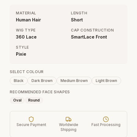
MATERIAL
LENGTH
Human Hair
Short
WIG TYPE
CAP CONSTRUCTION
360 Lace
SmartLace Front
STYLE
Pixie
SELECT COLOUR
Black
Dark Brown
Medium Brown
Light Brown
RECOMMENDED FACE SHAPES
Oval
Round
Secure Payment
Worldwide
Fast Processing
Shipping