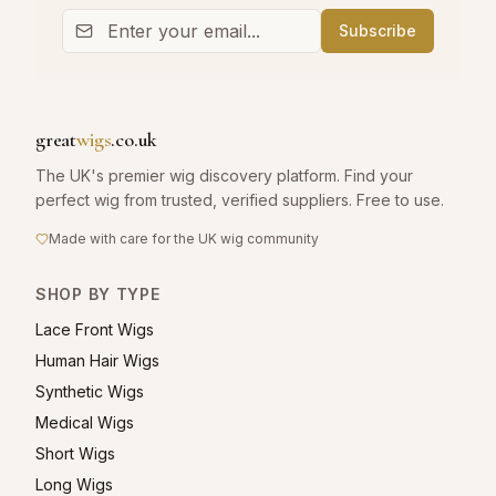
Subscribe
great
wigs
.co.uk
The UK's premier wig discovery platform. Find your
perfect wig from trusted, verified suppliers. Free to use.
Made with care for the UK wig community
SHOP BY TYPE
Lace Front Wigs
Human Hair Wigs
Synthetic Wigs
Medical Wigs
Short Wigs
Long Wigs