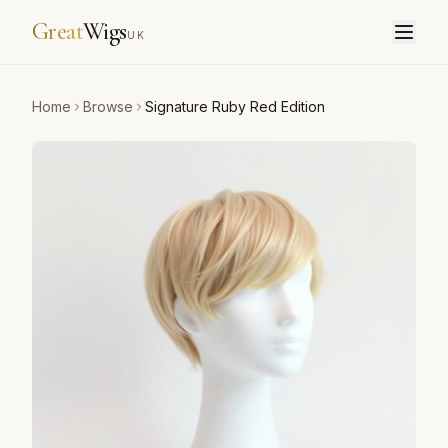
Great
Wigs
UK
Home
Browse
Signature Ruby Red Edition