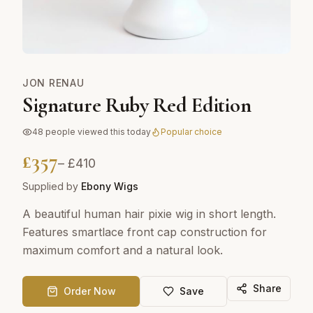
JON RENAU
Signature Ruby Red Edition
48
people viewed this today
Popular choice
£
357
– £
410
Supplied by
Ebony Wigs
A beautiful human hair pixie wig in short length.
Features smartlace front cap construction for
maximum comfort and a natural look.
Share
Order Now
Save