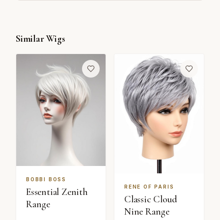
Similar Wigs
BOBBI BOSS
RENE OF PARIS
Essential Zenith
Classic Cloud
Range
Nine Range