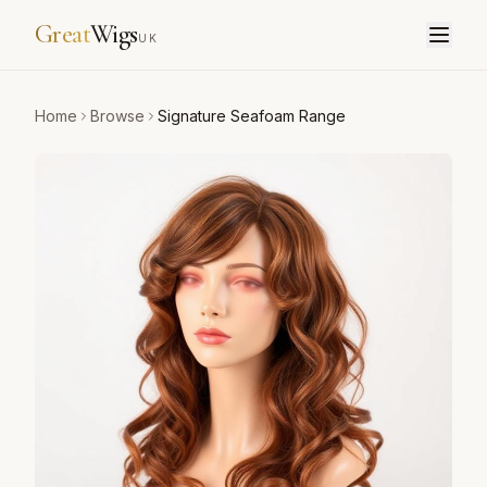
Great
Wigs
UK
Home
Browse
Signature Seafoam Range