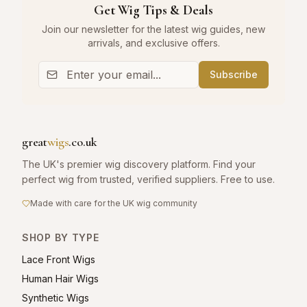
Get Wig Tips & Deals
Join our newsletter for the latest wig guides, new
arrivals, and exclusive offers.
Subscribe
great
wigs
.co.uk
The UK's premier wig discovery platform. Find your
perfect wig from trusted, verified suppliers. Free to use.
Made with care for the UK wig community
SHOP BY TYPE
Lace Front Wigs
Human Hair Wigs
Synthetic Wigs