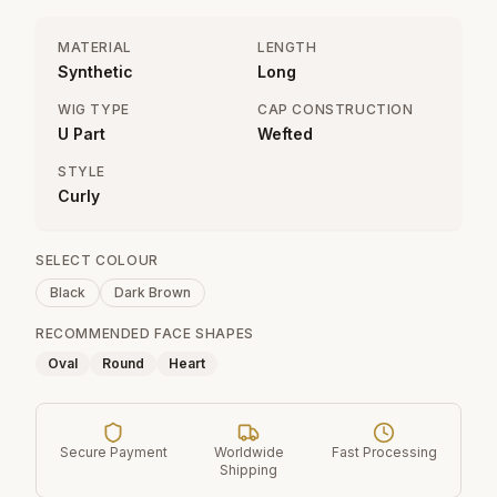
MATERIAL
LENGTH
Synthetic
Long
WIG TYPE
CAP CONSTRUCTION
U Part
Wefted
STYLE
Curly
SELECT COLOUR
Black
Dark Brown
RECOMMENDED FACE SHAPES
Oval
Round
Heart
Secure Payment
Worldwide
Fast Processing
Shipping