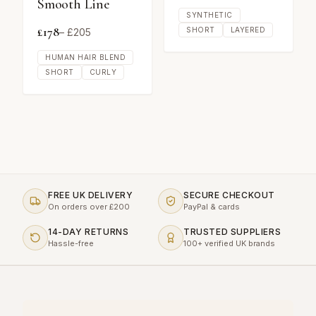
Smooth Line
SYNTHETIC
£
178
SHORT
LAYERED
– £
205
HUMAN HAIR BLEND
SHORT
CURLY
FREE UK DELIVERY
SECURE CHECKOUT
On orders over £200
PayPal & cards
14-DAY RETURNS
TRUSTED SUPPLIERS
Hassle-free
100+ verified UK brands