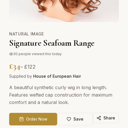
NATURAL IMAGE
Signature Seafoam Range
30
people viewed this today
£
34
– £
122
Supplied by
House of European Hair
A beautiful synthetic curly wig in long length.
Features wefted cap construction for maximum
comfort and a natural look.
Share
Order Now
Save