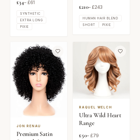
£
34
– £
61
£
210
– £
243
SYNTHETIC
HUMAN HAIR BLEND
EXTRA LONG
SHORT
PIXIE
PIXIE
RAQUEL WELCH
Ultra Wild Heart
Range
JON RENAU
Premium Satin
£
50
– £
79