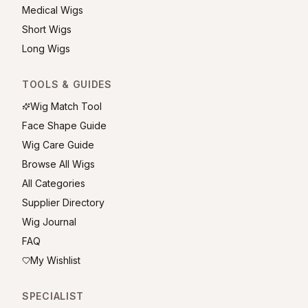
Medical Wigs
Short Wigs
Long Wigs
TOOLS & GUIDES
Wig Match Tool
Face Shape Guide
Wig Care Guide
Browse All Wigs
All Categories
Supplier Directory
Wig Journal
FAQ
My Wishlist
SPECIALIST