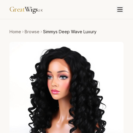
Great
Wigs
UK
Home
Browse
Simmys Deep Wave Luxury