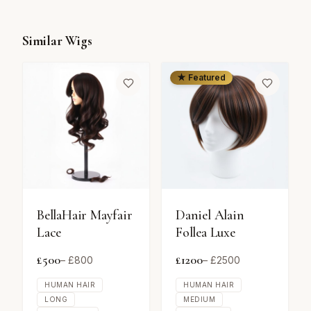
Similar Wigs
★ Featured
BellaHair Mayfair
Daniel Alain
Lace
Follea Luxe
£
500
£
1200
– £
800
– £
2500
HUMAN HAIR
HUMAN HAIR
LONG
MEDIUM