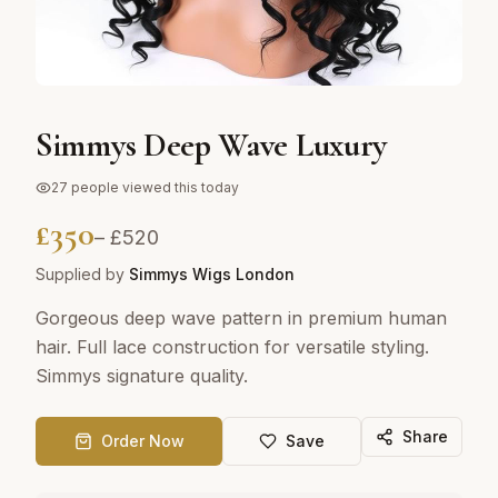
Simmys Deep Wave Luxury
27
people viewed this today
£
350
– £
520
Supplied by
Simmys Wigs London
Gorgeous deep wave pattern in premium human
hair. Full lace construction for versatile styling.
Simmys signature quality.
Share
Order Now
Save