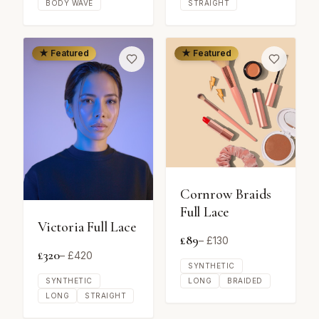
BODY WAVE
STRAIGHT
★ Featured
★ Featured
Cornrow Braids
Full Lace
Victoria Full Lace
£
89
– £
130
£
320
– £
420
SYNTHETIC
SYNTHETIC
LONG
BRAIDED
LONG
STRAIGHT