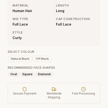
MATERIAL
LENGTH
Human Hair
Long
WIG TYPE
CAP CONSTRUCTION
Full Lace
Full Lace
STYLE
Curly
SELECT COLOUR
Natural Black
Off Black
RECOMMENDED FACE SHAPES
Oval
Square
Diamond
Secure Payment
Worldwide
Fast Processing
Shipping