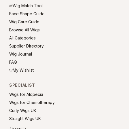
Wig Match Tool
Face Shape Guide
Wig Care Guide
Browse All Wigs
All Categories
Supplier Directory
Wig Journal
FAQ
My Wishlist
SPECIALIST
Wigs for Alopecia
Wigs for Chemotherapy
Curly Wigs UK
Straight Wigs UK