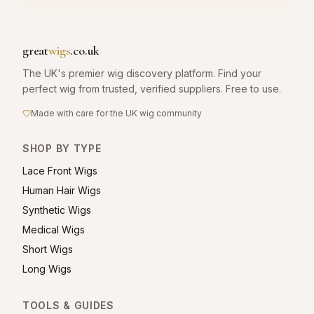
great
wigs
.co.uk
The UK's premier wig discovery platform. Find your
perfect wig from trusted, verified suppliers. Free to use.
Made with care for the UK wig community
SHOP BY TYPE
Lace Front Wigs
Human Hair Wigs
Synthetic Wigs
Medical Wigs
Short Wigs
Long Wigs
TOOLS & GUIDES