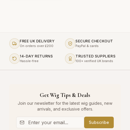
FREE UK DELIVERY
SECURE CHECKOUT
On orders over £200
PayPal & cards
14-DAY RETURNS
TRUSTED SUPPLIERS
Hassle-free
100+ verified UK brands
Get Wig Tips & Deals
Join our newsletter for the latest wig guides, new
arrivals, and exclusive offers.
Subscribe