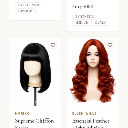
£
103
EXTRA LONG
– £
193
LAYERED
SYNTHETIC
MEDIUM
CURLY
NORIKO
ELLEN WILLE
Supreme Chiffon
Essential Feather