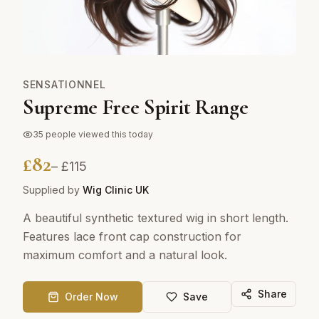
SENSATIONNEL
Supreme Free Spirit Range
35
people viewed this today
£
82
– £
115
Supplied by
Wig Clinic UK
A beautiful synthetic textured wig in short length.
Features lace front cap construction for
maximum comfort and a natural look.
Share
Order Now
Save