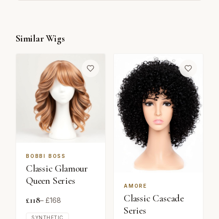
Similar Wigs
BOBBI BOSS
Classic Glamour
Queen Series
AMORE
Classic Cascade
£
118
– £
168
Series
SYNTHETIC