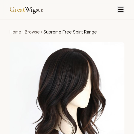
Great
Wigs
UK
Home
Browse
Supreme Free Spirit Range