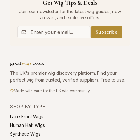
Get Wig Tips & Deals
Join our newsletter for the latest wig guides, new
arrivals, and exclusive offers.
Subscribe
great
wigs
.co.uk
The UK's premier wig discovery platform. Find your
perfect wig from trusted, verified suppliers. Free to use.
Made with care for the UK wig community
SHOP BY TYPE
Lace Front Wigs
Human Hair Wigs
Synthetic Wigs