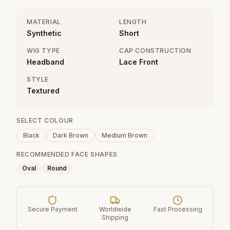
MATERIAL
LENGTH
Synthetic
Short
WIG TYPE
CAP CONSTRUCTION
Headband
Lace Front
STYLE
Textured
SELECT COLOUR
Black
Dark Brown
Medium Brown
RECOMMENDED FACE SHAPES
Oval
Round
Secure Payment
Worldwide
Fast Processing
Shipping