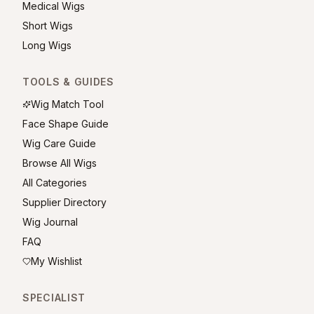
Medical Wigs
Short Wigs
Long Wigs
TOOLS & GUIDES
Wig Match Tool
Face Shape Guide
Wig Care Guide
Browse All Wigs
All Categories
Supplier Directory
Wig Journal
FAQ
My Wishlist
SPECIALIST