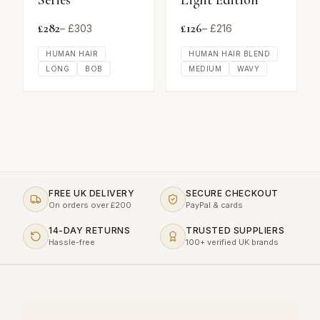
Series
Light Edition
£
282
£
126
– £
303
– £
216
HUMAN HAIR
HUMAN HAIR BLEND
LONG
BOB
MEDIUM
WAVY
FREE UK DELIVERY
SECURE CHECKOUT
On orders over £200
PayPal & cards
14-DAY RETURNS
TRUSTED SUPPLIERS
Hassle-free
100+ verified UK brands