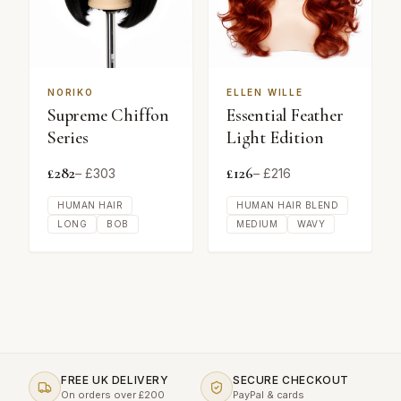
NORIKO
ELLEN WILLE
Supreme Chiffon
Essential Feather
Series
Light Edition
£
282
£
126
– £
303
– £
216
HUMAN HAIR
HUMAN HAIR BLEND
LONG
BOB
MEDIUM
WAVY
FREE UK DELIVERY
SECURE CHECKOUT
On orders over £200
PayPal & cards