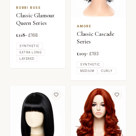
BOBBI BOSS
Classic Glamour
Queen Series
AMORE
Classic Cascade
£
118
– £
168
Series
SYNTHETIC
£
103
EXTRA LONG
– £
193
LAYERED
SYNTHETIC
MEDIUM
CURLY