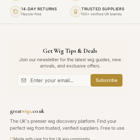
14-DAY RETURNS
TRUSTED SUPPLIERS
Hassle-free
100+ verified UK brands
Get Wig Tips & Deals
Join our newsletter for the latest wig guides, new
arrivals, and exclusive offers.
Subscribe
great
wigs
.co.uk
The UK's premier wig discovery platform. Find your
perfect wig from trusted, verified suppliers. Free to use.
Made with care for the UK wig community