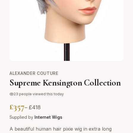
ALEXANDER COUTURE
Supreme Kensington Collection
23
people viewed this today
£
357
– £
418
Supplied by
Internet Wigs
A beautiful human hair pixie wig in extra long