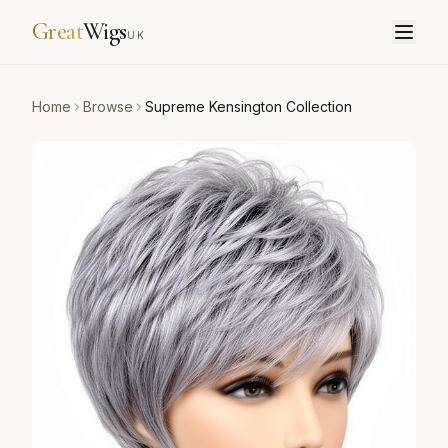
Great
Wigs
UK
Home
Browse
Supreme Kensington Collection