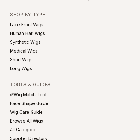
SHOP BY TYPE
Lace Front Wigs
Human Hair Wigs
Synthetic Wigs
Medical Wigs
Short Wigs
Long Wigs
TOOLS & GUIDES
Wig Match Tool
Face Shape Guide
Wig Care Guide
Browse All Wigs
All Categories
Supplier Directory