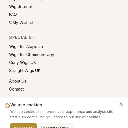
Wig Journal
FAQ
My Wishlist
SPECIALIST
Wigs for Alopecia
Wigs for Chemotherapy
Curly Wigs UK
Straight Wigs UK
About Us
Contact
We use cookies
We use cookies to improve your experience and analyse site
©
2026
greatwigs.co.uk — All rights reserved.
traffic. By continuing, you agree to our use of cookies.
Wig Care Guide
About
Contact
Privacy Policy
Terms
Affiliate links help support this free platform.