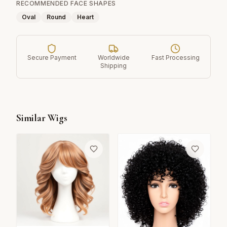
RECOMMENDED FACE SHAPES
Oval
Round
Heart
Secure Payment
Worldwide
Fast Processing
Shipping
Similar Wigs