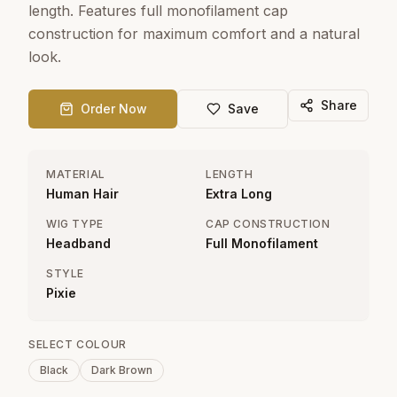
length. Features full monofilament cap
construction for maximum comfort and a natural
look.
Share
Order Now
Save
MATERIAL
LENGTH
Human Hair
Extra Long
WIG TYPE
CAP CONSTRUCTION
Headband
Full Monofilament
STYLE
Pixie
SELECT COLOUR
Black
Dark Brown