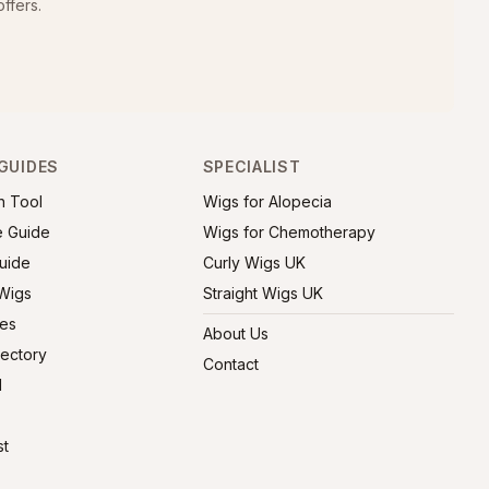
ffers.
GUIDES
SPECIALIST
h Tool
Wigs for Alopecia
e Guide
Wigs for Chemotherapy
uide
Curly Wigs UK
 Wigs
Straight Wigs UK
ies
About Us
rectory
Contact
l
st