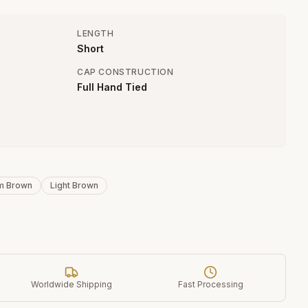
LENGTH
Short
CAP CONSTRUCTION
Full Hand Tied
m Brown
Light Brown
Worldwide Shipping
Fast Processing