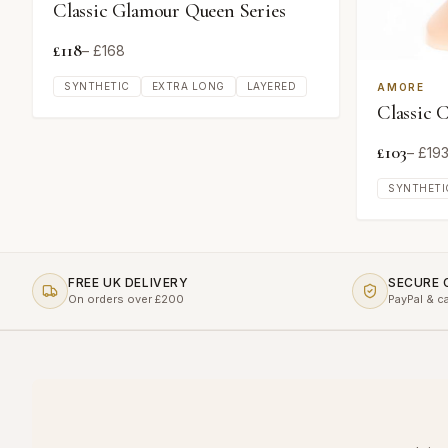
Classic Glamour Queen Series
£
118
– £
168
SYNTHETIC
EXTRA LONG
LAYERED
AMORE
Classic 
£
103
– £
19
SYNTHETI
FREE UK DELIVERY
SECURE
On orders over £200
PayPal & c