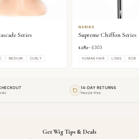
NORIKO
Cascade Series
Supreme Chiffon Series
£
282
3
– £
303
C
MEDIUM
CURLY
HUMAN HAIR
LONG
BOB
 CHECKOUT
14-DAY RETURNS
ards
Hassle-free
Get Wig Tips & Deals