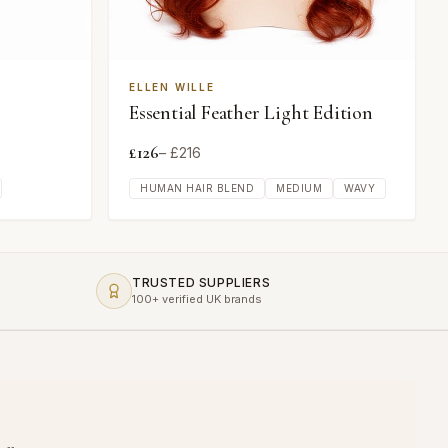
ELLEN WILLE
Essential Feather Light Edition
£
126
– £
216
HUMAN HAIR BLEND
MEDIUM
WAVY
TRUSTED SUPPLIERS
100+ verified UK brands