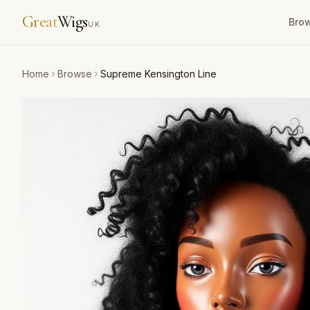
Great
Wigs
Bro
UK
Home
Browse
Supreme Kensington Line