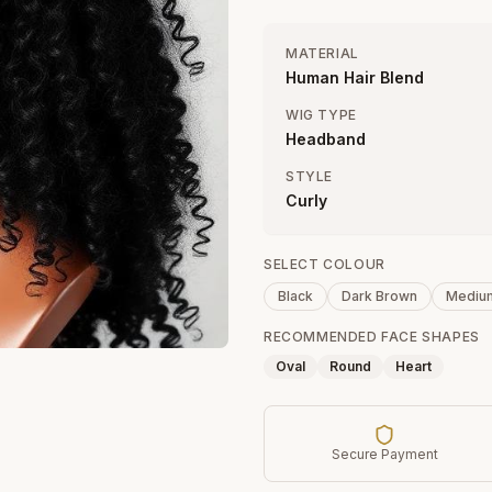
MATERIAL
Human Hair Blend
WIG TYPE
Headband
STYLE
Curly
SELECT COLOUR
Black
Dark Brown
Mediu
RECOMMENDED FACE SHAPES
Oval
Round
Heart
Secure Payment