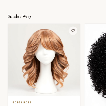
Similar Wigs
BOBBI BOSS