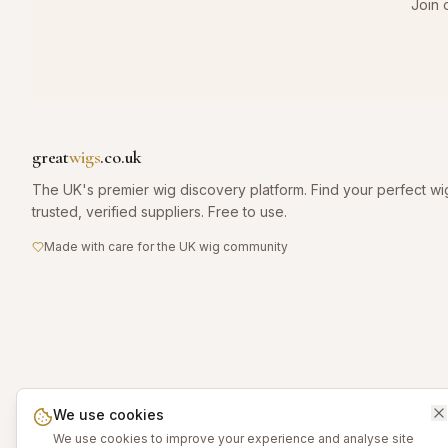
Join 
great
wigs
.co.uk
The UK's premier wig discovery platform. Find your perfect wi
trusted, verified suppliers. Free to use.
Made with care for the UK wig community
We use cookies
We use cookies to improve your experience and analyse site