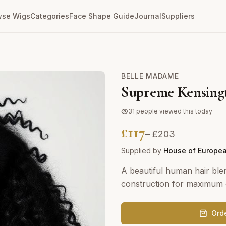
wse Wigs
Categories
Face Shape Guide
Journal
Suppliers
BELLE MADAME
Supreme Kensing
31
people viewed this today
£
117
– £
203
Supplied by
House of Europea
A beautiful human hair blen
construction for maximum c
Ord