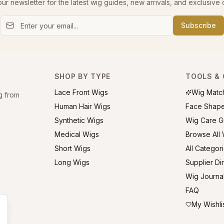
our newsletter for the latest wig guides, new arrivals, and exclusive o
Subscribe
SHOP BY TYPE
TOOLS & 
Lace Front Wigs
Wig Matc
g from
Human Hair Wigs
Face Shap
Synthetic Wigs
Wig Care G
Medical Wigs
Browse All
Short Wigs
All Categor
Long Wigs
Supplier Di
Wig Journa
FAQ
My Wishli