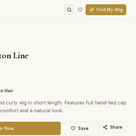
Find My Wig
ton Line
n Hair
d curly wig in short length. Features full hand-tied cap
omfort and a natural look.
Share
er Now
Save