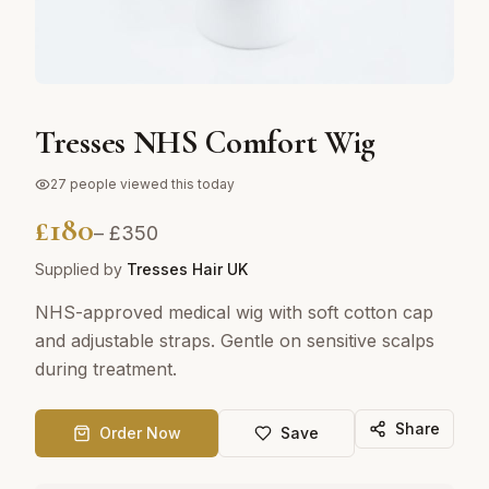
Tresses NHS Comfort Wig
27
people viewed this today
£
180
– £
350
Supplied by
Tresses Hair UK
NHS-approved medical wig with soft cotton cap
and adjustable straps. Gentle on sensitive scalps
during treatment.
Share
Order Now
Save