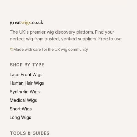
great
wigs
.co.uk
The UK's premier wig discovery platform. Find your
perfect wig from trusted, verified suppliers. Free to use.
Made with care for the UK wig community
SHOP BY TYPE
Lace Front Wigs
Human Hair Wigs
Synthetic Wigs
Medical Wigs
Short Wigs
Long Wigs
TOOLS & GUIDES