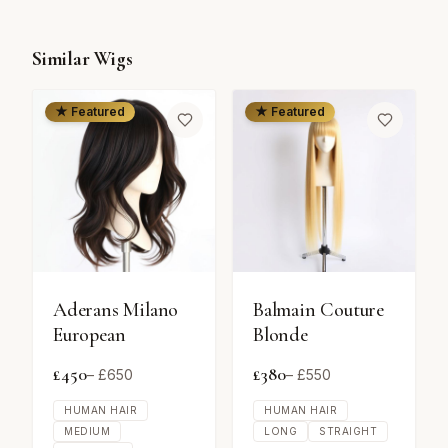
Similar Wigs
★ Featured
★ Featured
Aderans Milano
Balmain Couture
European
Blonde
£
450
£
380
– £
650
– £
550
HUMAN HAIR
HUMAN HAIR
MEDIUM
LONG
STRAIGHT