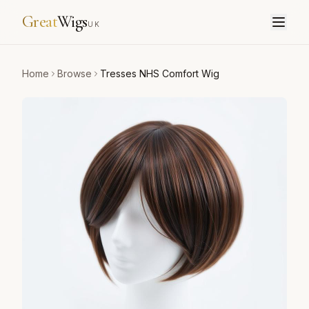
Great
Wigs
UK
Home
Browse
Tresses NHS Comfort Wig