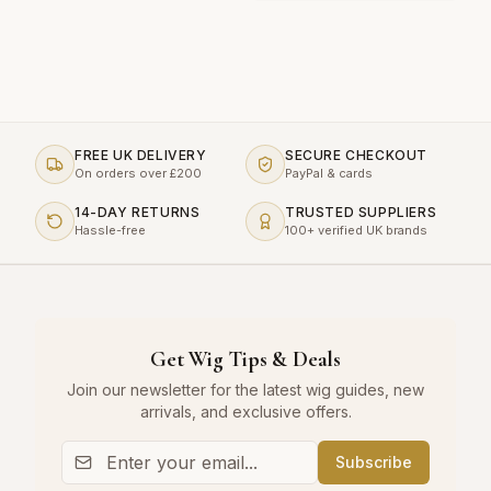
FREE UK DELIVERY
SECURE CHECKOUT
On orders over £200
PayPal & cards
14-DAY RETURNS
TRUSTED SUPPLIERS
Hassle-free
100+ verified UK brands
Get Wig Tips & Deals
Join our newsletter for the latest wig guides, new
arrivals, and exclusive offers.
Subscribe