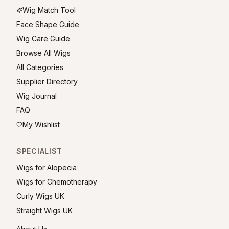
Wig Match Tool
Face Shape Guide
Wig Care Guide
Browse All Wigs
All Categories
Supplier Directory
Wig Journal
FAQ
My Wishlist
SPECIALIST
Wigs for Alopecia
Wigs for Chemotherapy
Curly Wigs UK
Straight Wigs UK