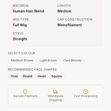
MATERIAL
LENGTH
Human Hair Blend
Medium
WIG TYPE
CAP CONSTRUCTION
Full Wig
Monofilament
STYLE
Straight
SELECT COLOUR
Medium Brown
Light Brown
Dark Blonde
RECOMMENDED FACE SHAPES
Oval
Round
Heart
Square
Secure Payment
Worldwide
Fast Processing
Shipping