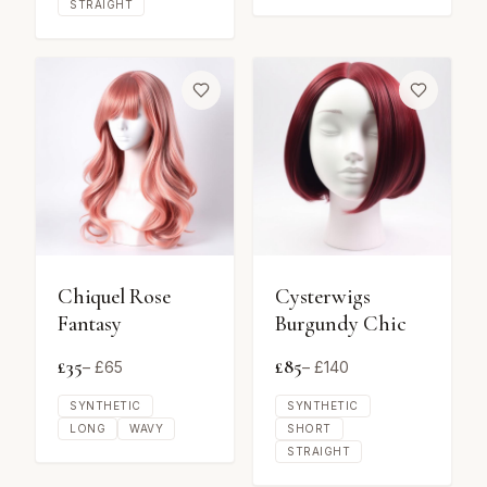
STRAIGHT
Chiquel Rose
Cysterwigs
Fantasy
Burgundy Chic
£
35
£
85
– £
65
– £
140
SYNTHETIC
SYNTHETIC
LONG
WAVY
SHORT
STRAIGHT