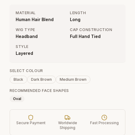
MATERIAL
LENGTH
Human Hair Blend
Long
WIG TYPE
CAP CONSTRUCTION
Headband
Full Hand Tied
STYLE
Layered
SELECT COLOUR
Black
Dark Brown
Medium Brown
RECOMMENDED FACE SHAPES
Oval
Secure Payment
Worldwide
Fast Processing
Shipping