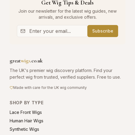
Get Wig Tips & Deals
Join our newsletter for the latest wig guides, new
arrivals, and exclusive offers.
Subscribe
great
wigs
.co.uk
The UK's premier wig discovery platform. Find your
perfect wig from trusted, verified suppliers. Free to use.
Made with care for the UK wig community
SHOP BY TYPE
Lace Front Wigs
Human Hair Wigs
Synthetic Wigs