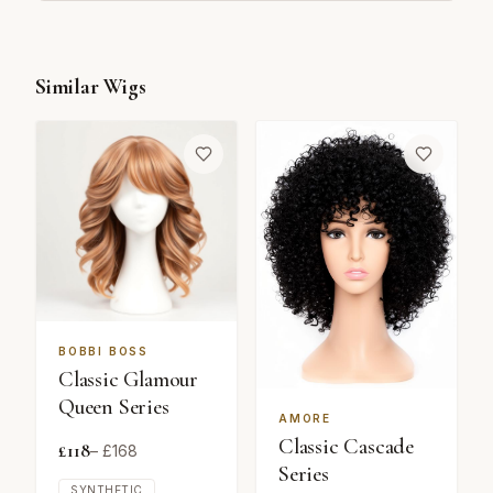
Similar Wigs
BOBBI BOSS
Classic Glamour
Queen Series
AMORE
Classic Cascade
£
118
– £
168
Series
SYNTHETIC