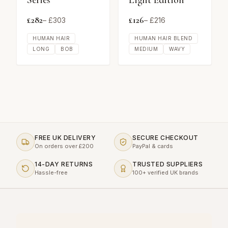
Series
Light Edition
£
282
£
126
– £
303
– £
216
HUMAN HAIR
HUMAN HAIR BLEND
LONG
BOB
MEDIUM
WAVY
FREE UK DELIVERY
SECURE CHECKOUT
On orders over £200
PayPal & cards
14-DAY RETURNS
TRUSTED SUPPLIERS
Hassle-free
100+ verified UK brands