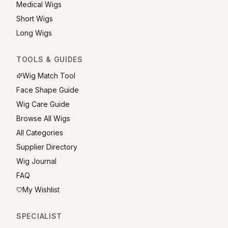
Medical Wigs
Short Wigs
Long Wigs
TOOLS & GUIDES
Wig Match Tool
Face Shape Guide
Wig Care Guide
Browse All Wigs
All Categories
Supplier Directory
Wig Journal
FAQ
My Wishlist
SPECIALIST