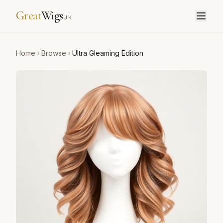
Great
Wigs
UK
Home
Browse
Ultra Gleaming Edition