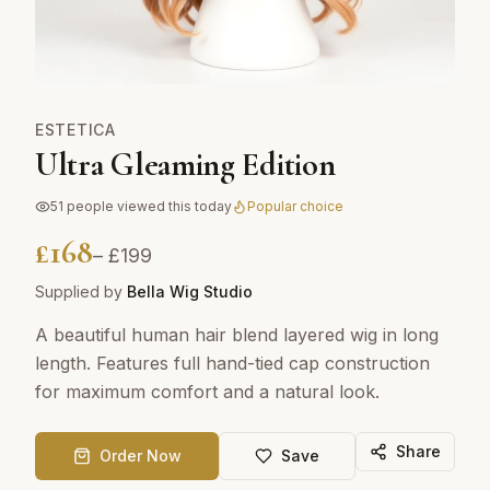
ESTETICA
Ultra Gleaming Edition
51
people viewed this today
Popular choice
£
168
– £
199
Supplied by
Bella Wig Studio
A beautiful human hair blend layered wig in long
length. Features full hand-tied cap construction
for maximum comfort and a natural look.
Share
Order Now
Save