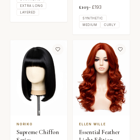
£
103
EXTRA LONG
– £
193
LAYERED
SYNTHETIC
MEDIUM
CURLY
NORIKO
ELLEN WILLE
Supreme Chiffon
Essential Feather