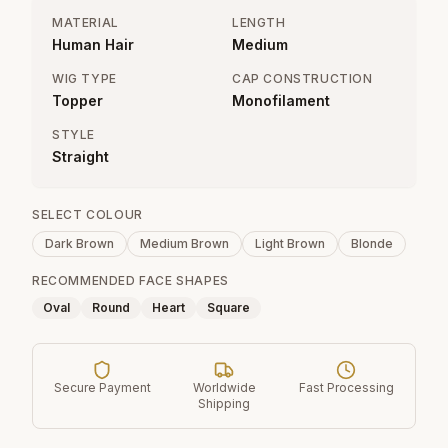
MATERIAL
LENGTH
Human Hair
Medium
WIG TYPE
CAP CONSTRUCTION
Topper
Monofilament
STYLE
Straight
SELECT COLOUR
Dark Brown
Medium Brown
Light Brown
Blonde
RECOMMENDED FACE SHAPES
Oval
Round
Heart
Square
Secure Payment
Worldwide
Fast Processing
Shipping