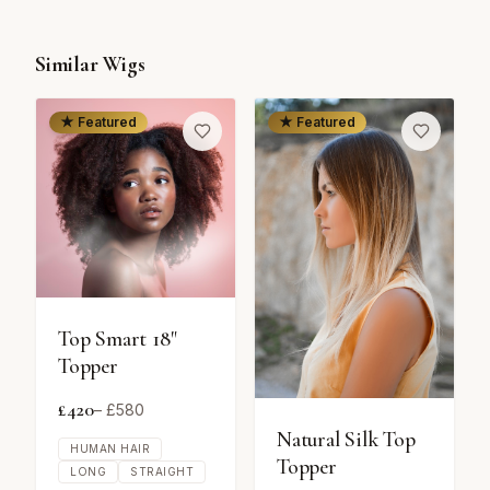
Similar Wigs
★ Featured
★ Featured
Top Smart 18"
Topper
£
420
– £
580
Natural Silk Top
HUMAN HAIR
Topper
LONG
STRAIGHT