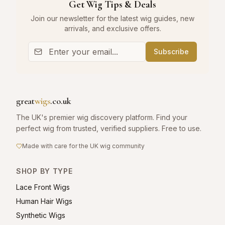
Get Wig Tips & Deals
Join our newsletter for the latest wig guides, new
arrivals, and exclusive offers.
Subscribe
great
wigs
.co.uk
The UK's premier wig discovery platform. Find your
perfect wig from trusted, verified suppliers. Free to use.
Made with care for the UK wig community
SHOP BY TYPE
Lace Front Wigs
Human Hair Wigs
Synthetic Wigs