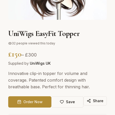
UniWigs EasyFit Topper
32
people viewed this today
£
150
– £
300
Supplied by
UniWigs UK
Innovative clip-in topper for volume and
coverage. Patented comfort design with
breathable base. Perfect for thinning hair.
Share
Order Now
Save