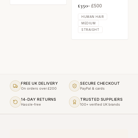
£
350
– £
500
HUMAN HAIR
MEDIUM
STRAIGHT
FREE UK DELIVERY
SECURE CHECKOUT
On orders over £200
PayPal & cards
14-DAY RETURNS
TRUSTED SUPPLIERS
Hassle-free
100+ verified UK brands