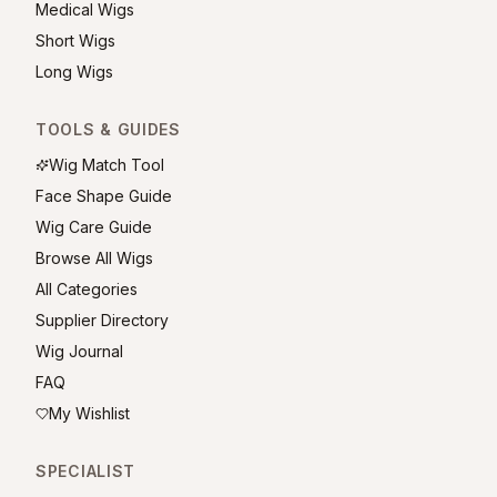
Medical Wigs
Short Wigs
Long Wigs
TOOLS & GUIDES
Wig Match Tool
Face Shape Guide
Wig Care Guide
Browse All Wigs
All Categories
Supplier Directory
Wig Journal
FAQ
My Wishlist
SPECIALIST