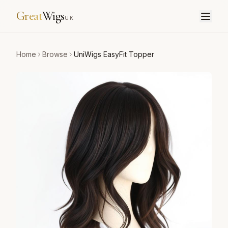
Great
Wigs
UK
Home
Browse
UniWigs EasyFit Topper