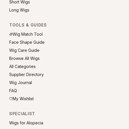
Short Wigs
Long Wigs
TOOLS & GUIDES
Wig Match Tool
Face Shape Guide
Wig Care Guide
Browse All Wigs
All Categories
Supplier Directory
Wig Journal
FAQ
My Wishlist
SPECIALIST
Wigs for Alopecia