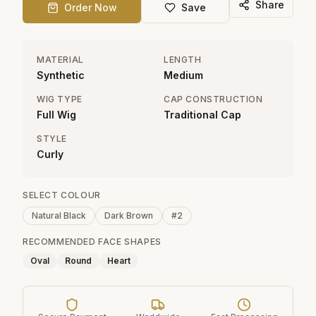
Share
Order Now
Save
MATERIAL
LENGTH
Synthetic
Medium
WIG TYPE
CAP CONSTRUCTION
Full Wig
Traditional Cap
STYLE
Curly
SELECT COLOUR
Natural Black
Dark Brown
#2
RECOMMENDED FACE SHAPES
Oval
Round
Heart