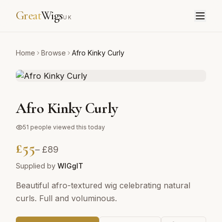
Great
Wigs
UK
Home
Browse
Afro Kinky Curly
Afro Kinky Curly
51
people viewed this today
£
55
– £
89
Supplied by
WIGgIT
Beautiful afro-textured wig celebrating natural
curls. Full and voluminous.