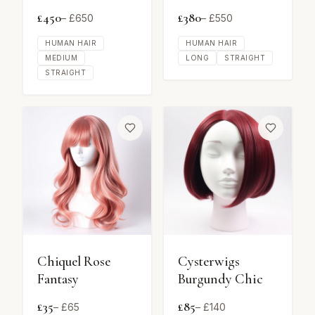
£
450
£
380
– £
650
– £
550
HUMAN HAIR
HUMAN HAIR
MEDIUM
LONG
STRAIGHT
STRAIGHT
Chiquel Rose
Cysterwigs
Fantasy
Burgundy Chic
£
35
£
85
– £
65
– £
140