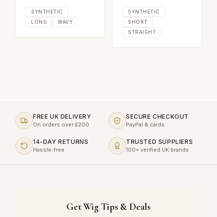
SYNTHETIC
SYNTHETIC
LONG
WAVY
SHORT
STRAIGHT
FREE UK DELIVERY
SECURE CHECKOUT
On orders over £200
PayPal & cards
14-DAY RETURNS
TRUSTED SUPPLIERS
Hassle-free
100+ verified UK brands
Get Wig Tips & Deals