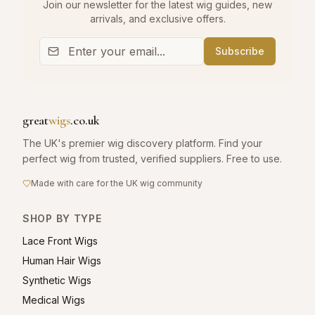
Join our newsletter for the latest wig guides, new
arrivals, and exclusive offers.
Subscribe
great
wigs
.co.uk
The UK's premier wig discovery platform. Find your
perfect wig from trusted, verified suppliers. Free to use.
Made with care for the UK wig community
SHOP BY TYPE
Lace Front Wigs
Human Hair Wigs
Synthetic Wigs
Medical Wigs