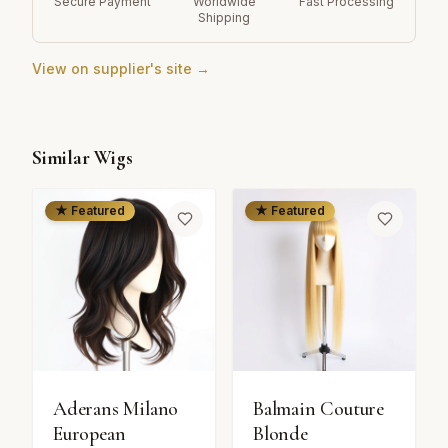
Secure Payment
Worldwide
Fast Processing
Shipping
View on supplier's site →
Similar Wigs
★ Featured
★ Featured
Aderans Milano
Balmain Couture
European
Blonde