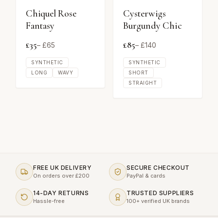
Chiquel Rose
Cysterwigs
Fantasy
Burgundy Chic
£
35
£
85
– £
65
– £
140
SYNTHETIC
SYNTHETIC
LONG
WAVY
SHORT
STRAIGHT
FREE UK DELIVERY
SECURE CHECKOUT
On orders over £200
PayPal & cards
14-DAY RETURNS
TRUSTED SUPPLIERS
Hassle-free
100+ verified UK brands