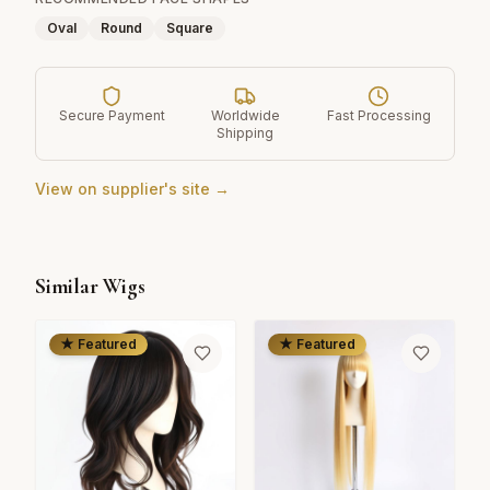
Oval
Round
Square
Secure Payment
Worldwide
Fast Processing
Shipping
View on supplier's site →
Similar Wigs
★ Featured
★ Featured