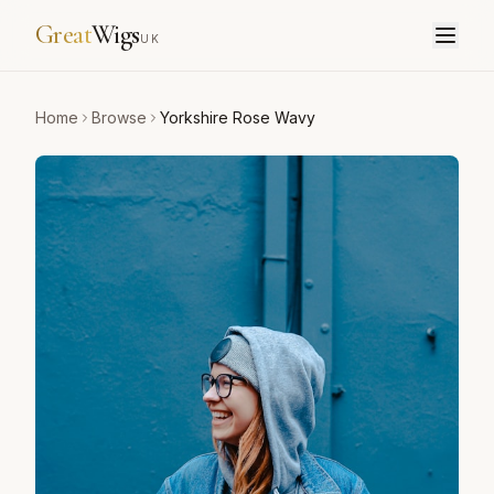
Great
Wigs
UK
Home
Browse
Yorkshire Rose Wavy