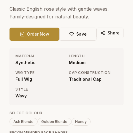
Classic English rose style with gentle waves.
Family-designed for natural beauty.
Share
Order Now
Save
MATERIAL
LENGTH
Synthetic
Medium
WIG TYPE
CAP CONSTRUCTION
Full Wig
Traditional Cap
STYLE
Wavy
SELECT COLOUR
Ash Blonde
Golden Blonde
Honey
RECOMMENDED FACE SHAPES