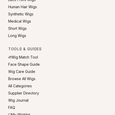
Human Hair Wigs
Synthetic Wigs
Medical Wigs
Short Wigs
Long Wigs
TOOLS & GUIDES
Wig Match Tool
Face Shape Guide
Wig Care Guide
Browse All Wigs
All Categories
Supplier Directory
Wig Journal
FAQ
My Wishlist