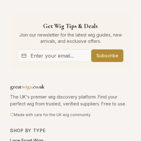
Get Wig Tips & Deals
Join our newsletter for the latest wig guides, new
arrivals, and exclusive offers.
Subscribe
great
wigs
.co.uk
The UK's premier wig discovery platform. Find your
perfect wig from trusted, verified suppliers. Free to use.
Made with care for the UK wig community
SHOP BY TYPE
Lace Front Wigs