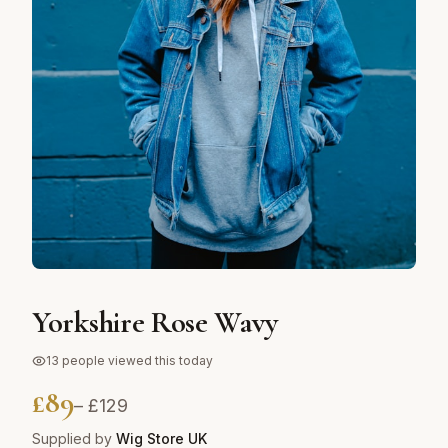
Yorkshire Rose Wavy
13
people viewed this today
£
89
– £
129
Supplied by
Wig Store UK