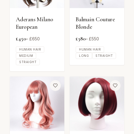
Aderans Milano
Balmain Couture
European
Blonde
£
450
£
380
– £
650
– £
550
HUMAN HAIR
HUMAN HAIR
MEDIUM
LONG
STRAIGHT
STRAIGHT